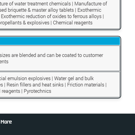
ure of water treatment chemicals | Manufacture of
ed briquette & master alloy tablets | Exothermic
 Exothermic reduction of oxides to ferrous alloys |
propellants & explosives | Chemical reagents
 sizes are blended and can be coated to customer
ents
al emulsion explosives | Water gel and bulk
s | Resin fillers and heat sinks | Friction materials |
 reagents | Pyrotechnics
 More