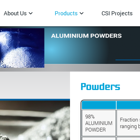
About Us
Products
CSI Projects
Powders
98%
Fraction 
ALUMINIUM
ranging 
POWDER