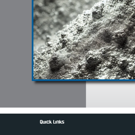
Quick Links