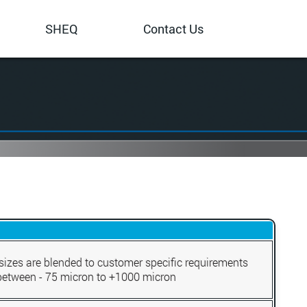
SHEQ
Contact Us
sizes are blended to customer specific requirements
between - 75 micron to +1000 micron