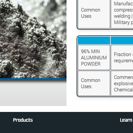
Manufact
Common
compress
Uses
welding |
Military 
96% MIN
Fraction
ALUMINIUM
requirem
POWDER
Commerci
Common
explosive
Uses
Chemical
Products
Learn